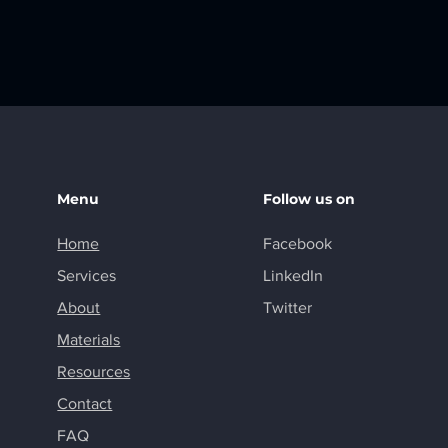
Menu
Follow us on
Home
Facebook
Services
LinkedIn
About
Twitter
Materials
Resources
Contact
FAQ