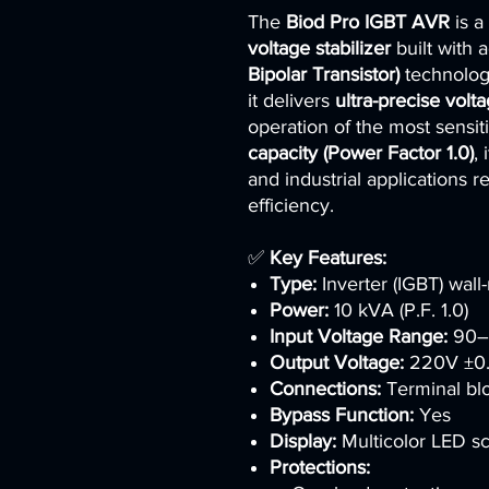
The
Biod Pro IGBT AVR
is a
voltage stabilizer
built with
Bipolar Transistor)
technology.
it delivers
ultra-precise volt
operation of the most sensi
capacity (Power Factor 1.0)
, 
and industrial applications 
efficiency.
✅
Key Features:
Type:
Inverter (IGBT) wall
Power:
10 kVA (P.F. 1.0)
Input Voltage Range:
90–
Output Voltage:
220V ±0
Connections:
Terminal bl
Bypass Function:
Yes
Display:
Multicolor LED s
Protections: