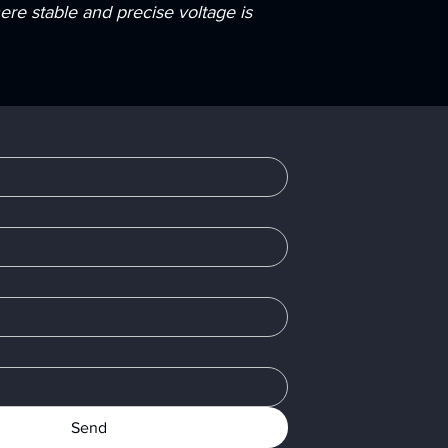
re stable and precise voltage is
Send