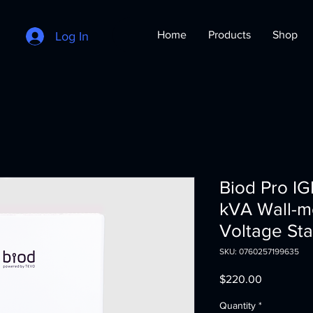
Home
Products
Shop
Log In
Biod Pro I
kVA Wall-m
Voltage Sta
SKU: 0760257199635
Price
$220.00
Quantity
*