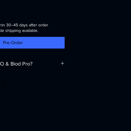
hin 30–45 days after order
de shipping available.
Pre-Order
O & Biod Pro?
 a supplier — we are your reliable
and
Central Asia
. Our mission is to
pment, but also complete technical
.
ent?
ise
: Deep knowledge of power
llenges in the Middle East and
ckage
: Installation, commissioning,
intenance of UPS systems and