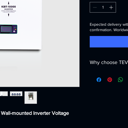
Expected delivery wit
confirmation. Worldwi
Why choose TEV
We are more than just
partner across
MENA
deliver not only equi
and service solutions
What makes us differ
🌐
Regional expert
infrastructure cha
 Wall-mounted Inverter Voltage
Central Asia.
🛠
Full service pa
and long-term ma