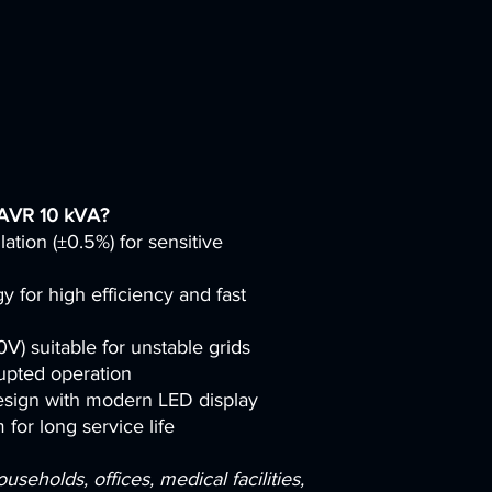
 AVR 10 kVA?
lation (±0.5%) for sensitive
for high efficiency and fast
) suitable for unstable grids
upted operation
sign with modern LED display
 for long service life
eholds, offices, medical facilities,