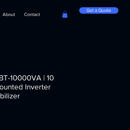
Get a Quote
About
Contact
GBT-10000VA | 10
ounted Inverter
bilizer