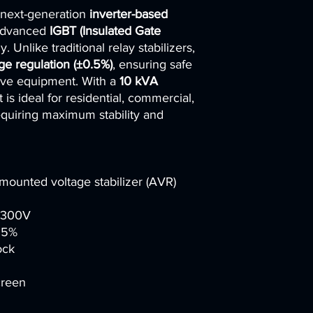
 next-generation
inverter-based
voltage stabilizers.
📑
Localization su
 advanced
IGBT (Insulated Gate
documentation tran
 Unlike traditional relay stabilizers,
destination countr
age regulation (±0.5%)
, ensuring safe
⚡
Custom enginee
tive equipment. With a
10 kVA
industrial, commerc
it is ideal for residential, commercial,
🏢
Strong track re
requiring maximum stability and
telecom operators,
🤝
Flexible cooper
project execution.
Choosing us means pa
combines
global man
-mounted voltage stabilizer (AVR)
expertise
, ensuring r
support at every stag
300V
.5%
ock
creen