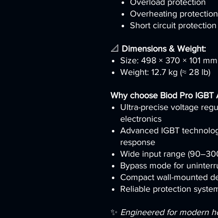
Overload protection
Overheating protection
Short circuit protection
📐
Dimensions & Weight:
Size: 498 × 370 × 101 mm
Weight: 12.7 kg (≈ 28 lb)
Why choose Biod Pro IGBT
Ultra-precise voltage regu
electronics
Advanced IGBT technology 
response
Wide input range (90–300V
Bypass mode for uninterr
Compact wall-mounted de
Reliable protection system
✨
Engineered for modern hous