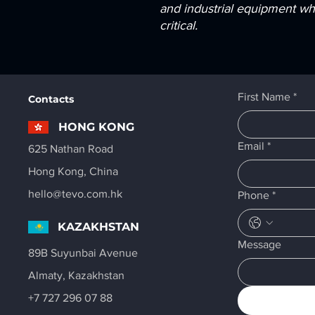
and industrial equipment whe
critical.
First Name
*
Contacts
HONG KONG
Email
*
625 Nathan Road
Hong Kong, China
hello@tevo.com.hk
Phone
*
KAZAKHSTAN
Message
89B Suyunbai Avenue
Almaty, Kazakhstan
+7 727 296 07 88