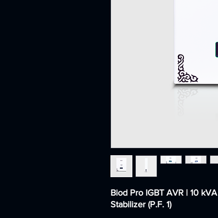
Biod Pro IGBT AVR | 10 kVA
Stabilizer (P.F. 1)