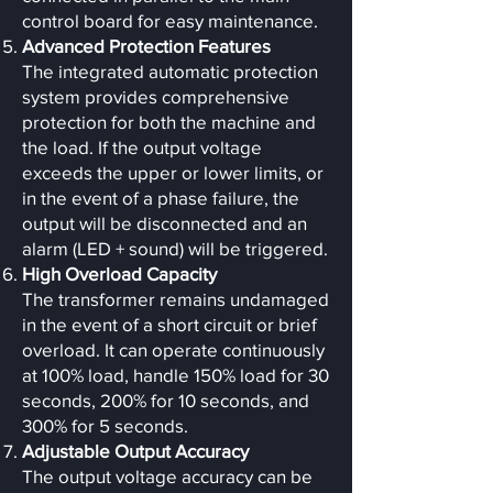
control board for easy maintenance.
Advanced Protection Features
The integrated automatic protection
system provides comprehensive
protection for both the machine and
the load. If the output voltage
exceeds the upper or lower limits, or
in the event of a phase failure, the
output will be disconnected and an
alarm (LED + sound) will be triggered.
High Overload Capacity
The transformer remains undamaged
in the event of a short circuit or brief
overload. It can operate continuously
at 100% load, handle 150% load for 30
seconds, 200% for 10 seconds, and
300% for 5 seconds.
Adjustable Output Accuracy
The output voltage accuracy can be