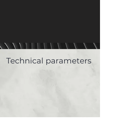
Technical parameters
Gallery