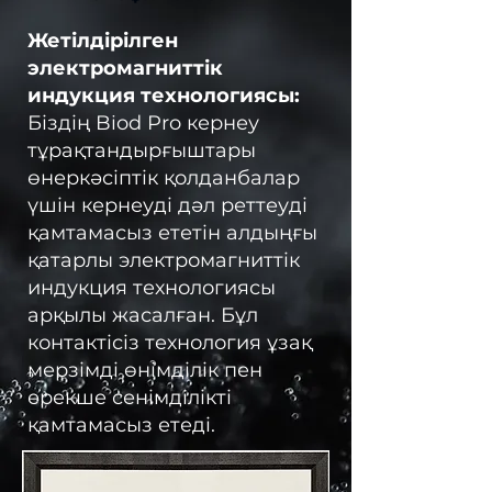
Жетілдірілген
электромагниттік
индукция технологиясы:
Біздің Biod Pro кернеу
тұрақтандырғыштары
өнеркәсіптік қолданбалар
үшін кернеуді дәл реттеуді
қамтамасыз ететін алдыңғы
қатарлы электромагниттік
индукция технологиясы
арқылы жасалған. Бұл
контактісіз технология ұзақ
мерзімді өнімділік пен
ерекше сенімділікті
қамтамасыз етеді.