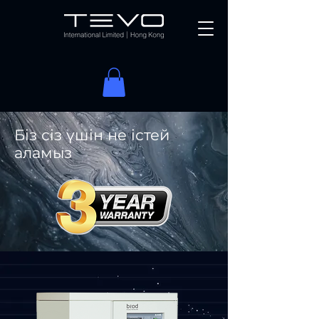
Біз сіз үшін не істей
аламыз