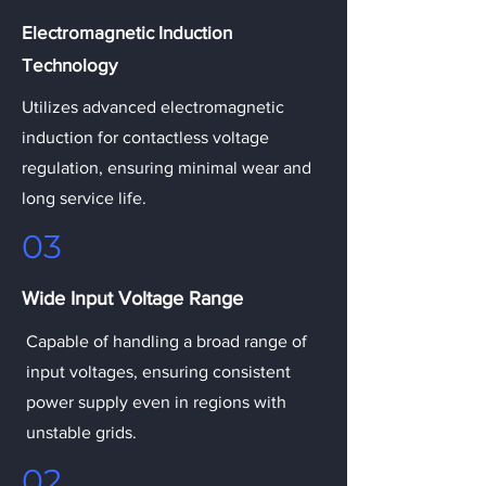
Electromagnetic Induction
Technology
Utilizes advanced electromagnetic
induction for contactless voltage
regulation, ensuring minimal wear and
long service life.
03
Wide Input Voltage Range
Capable of handling a broad range of
input voltages, ensuring consistent
power supply even in regions with
unstable grids.
02