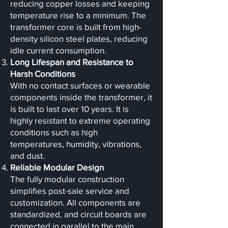
reducing copper losses and keeping
temperature rise to a minimum. The
transformer core is built from high-
density silicon steel plates, reducing
idle current consumption.
Long Lifespan and Resistance to
Harsh Conditions
With no contact surfaces or wearable
components inside the transformer, it
is built to last over 10 years. It is
highly resistant to extreme operating
conditions such as high
temperatures, humidity, vibrations,
and dust.
Reliable Modular Design
The fully modular construction
simplifies post-sale service and
customization. All components are
standardized, and circuit boards are
connected in parallel to the main