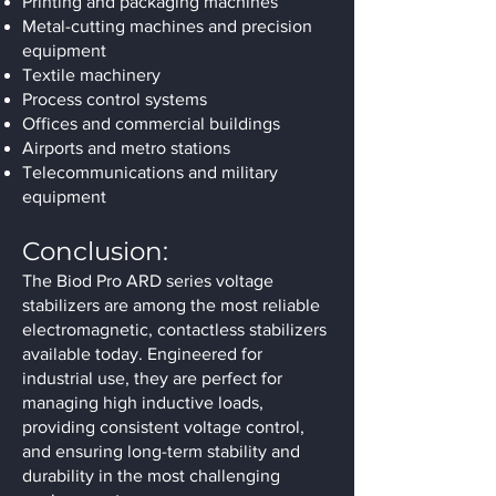
Printing and packaging machines
Metal-cutting machines and precision
equipment
Textile machinery
Process control systems
Offices and commercial buildings
Airports and metro stations
Telecommunications and military
equipment
Conclusion:
The Biod Pro ARD series voltage
stabilizers are among the most reliable
electromagnetic, contactless stabilizers
available today. Engineered for
industrial use, they are perfect for
managing high inductive loads,
providing consistent voltage control,
and ensuring long-term stability and
durability in the most challenging