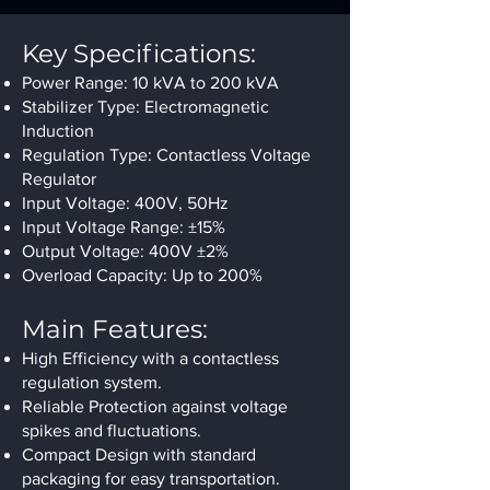
Key Specifications:
Power Range: 10 kVA to 200 kVA
Stabilizer Type: Electromagnetic
Induction
Regulation Type: Contactless Voltage
Regulator
Input Voltage: 400V, 50Hz
Input Voltage Range: ±15%
Output Voltage: 400V ±2%
Overload Capacity: Up to 200%
Main Features:
High Efficiency with a contactless
regulation system.
Reliable Protection against voltage
spikes and fluctuations.
Compact Design with standard
packaging for easy transportation.