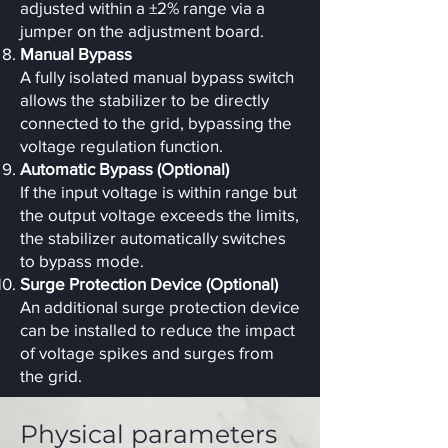
adjusted within a ±2% range via a
jumper on the adjustment board.
Manual Bypass
A fully isolated manual bypass switch
allows the stabilizer to be directly
connected to the grid, bypassing the
voltage regulation function.
Automatic Bypass (Optional)
If the input voltage is within range but
the output voltage exceeds the limits,
the stabilizer automatically switches
to bypass mode.
Surge Protection Device (Optional)
An additional surge protection device
can be installed to reduce the impact
of voltage spikes and surges from
the grid.
Physical parameters