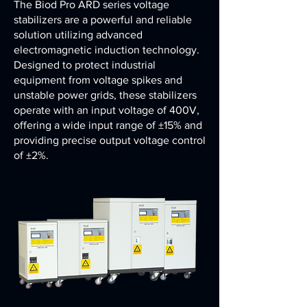
The Biod Pro ARD series voltage
stabilizers are a powerful and reliable
solution utilizing advanced
electromagnetic induction technology.
Designed to protect industrial
equipment from voltage spikes and
unstable power grids, these stabilizers
operate with an input voltage of 400V,
offering a wide input range of ±15% and
providing precise output voltage control
of ±2%.