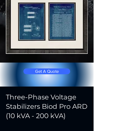
Get A Quote
Three-Phase Voltage
Stabilizers Biod Pro ARD
(10 kVA - 200 kVA)