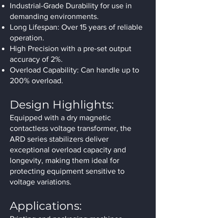
Industrial-Grade Durability for use in
demanding environments.
Long Lifespan: Over 15 years of reliable
operation.
High Precision with a pre-set output
accuracy of 2%.
Overload Capability: Can handle up to
200% overload.
Design Highlights:
Equipped with a dry magnetic
contactless voltage transformer, the
ARD series stabilizers deliver
exceptional overload capacity and
longevity, making them ideal for
protecting equipment sensitive to
voltage variations.
Applications: