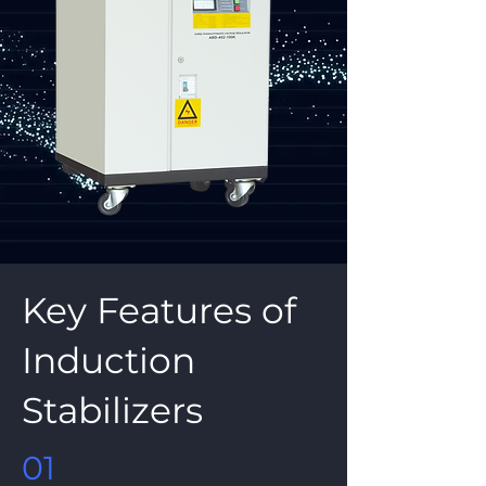
Key Features of
Induction
Stabilizers
01