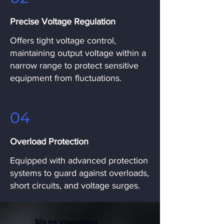
Precise Voltage Regulation
Offers tight voltage control,
maintaining output voltage within a
narrow range to protect sensitive
equipment from fluctuations.
04
Overload Protection
Equipped with advanced protection
systems to guard against overloads,
short circuits, and voltage surges.
Біз не ұсынамыз