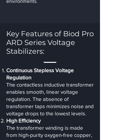
environments.
Key Features of Biod Pro
ARD Series Voltage
Stabilizers:
Continuous Stepless Voltage
Regulation
The contactless inductive transformer
enables smooth, linear voltage
regulation. The absence of
transformer taps minimizes noise and
voltage drops to the lowest levels.
High Efficiency
The transformer winding is made
from high-purity oxygen-free copper,