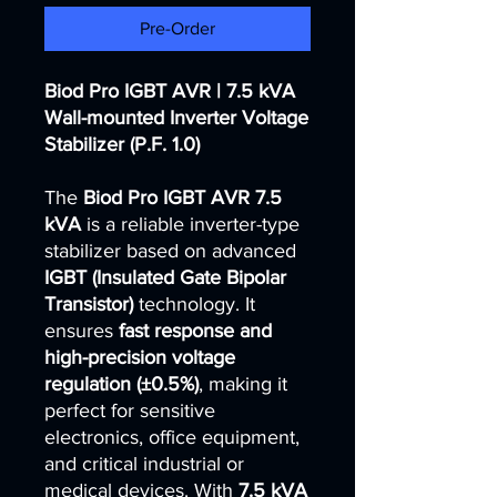
Pre-Order
Biod Pro IGBT AVR | 7.5 kVA
Wall-mounted Inverter Voltage
Stabilizer (P.F. 1.0)
The
Biod Pro IGBT AVR 7.5
kVA
is a reliable inverter-type
stabilizer based on advanced
IGBT (Insulated Gate Bipolar
Transistor)
technology. It
ensures
fast response and
high-precision voltage
regulation (±0.5%)
, making it
perfect for sensitive
electronics, office equipment,
and critical industrial or
medical devices. With
7.5 kVA