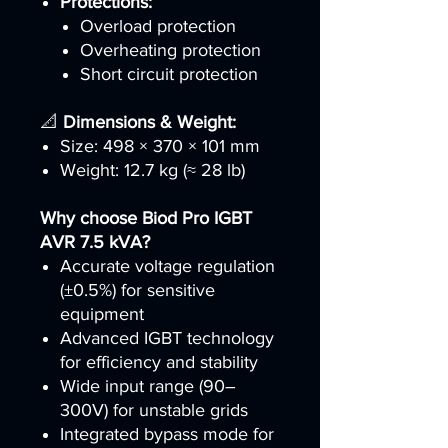
Protections:
Overload protection
Overheating protection
Short circuit protection
📐
Dimensions & Weight:
Size: 498 × 370 × 101 mm
Weight: 12.7 kg (≈ 28 lb)
Why choose Biod Pro IGBT
AVR 7.5 kVA?
Accurate voltage regulation
(±0.5%) for sensitive
equipment
Advanced IGBT technology
for efficiency and stability
Wide input range (90–
300V) for unstable grids
Integrated bypass mode for