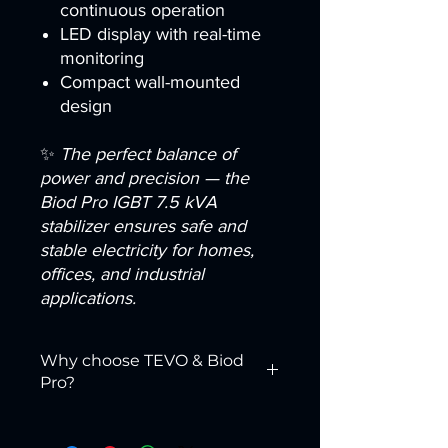
continuous operation
LED display with real-time
monitoring
Compact wall-mounted
design
✨
The perfect balance of
power and precision — the
Biod Pro IGBT 7.5 kVA
stabilizer ensures safe and
stable electricity for homes,
offices, and industrial
applications.
Why choose TEVO & Biod
Pro?
We are more than just a supplier — we
are your reliable partner across
MENA