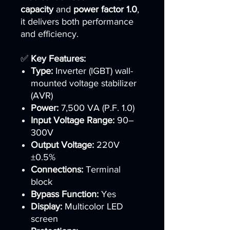
capacity
and
power factor 1.0
,
it delivers both performance
and efficiency.
✅
Key Features:
Type:
Inverter (IGBT) wall-
mounted voltage stabilizer
(AVR)
Power:
7,500 VA (P.F. 1.0)
Input Voltage Range:
90–
300V
Output Voltage:
220V
±0.5%
Connections:
Terminal
block
Bypass Function:
Yes
Display:
Multicolor LED
screen