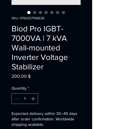
SKU: 0760257199628
Biod Pro IGBT-
7000VA | 7 kVA
Wall-mounted
Inverter Voltage
Stabilizer
Price
200,00 $
Quantity
*
Expected delivery within 30–45 days
after order confirmation. Worldwide
shipping available.